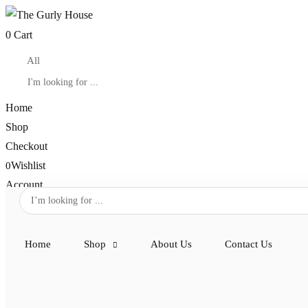
0
Cart
Home
Shop
Checkout
Wishlist
0
Account
Home
Shop
About Us
Contact Us