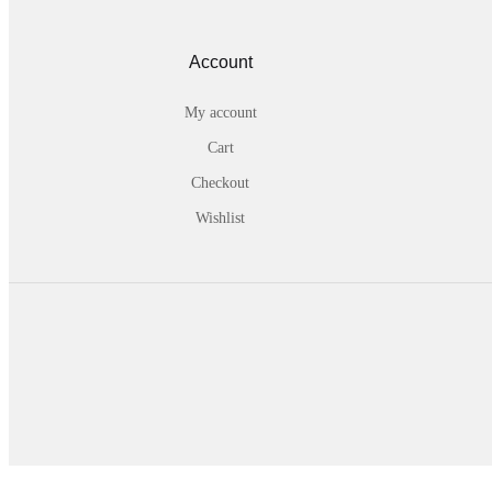
Account
My account
Cart
Checkout
Wishlist