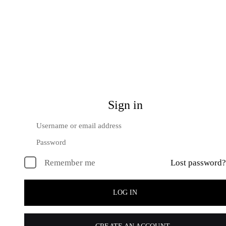
Sign in
Remember me
Lost password?
LOG IN