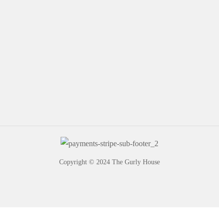
Copyright © 2024 The Gurly House