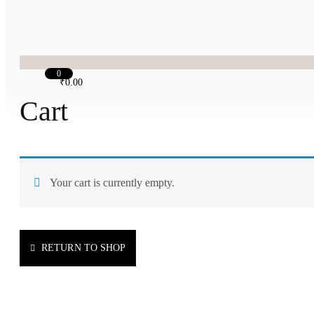
0
₹
0.00
Cart
Your cart is currently empty.
RETURN TO SHOP