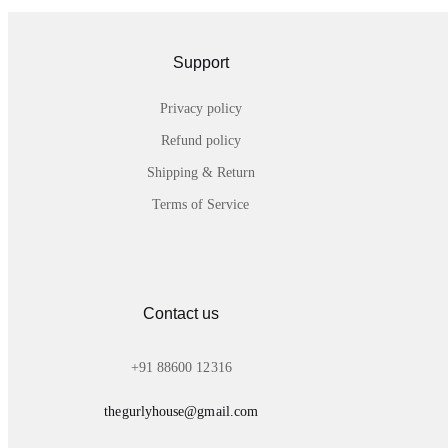
Support
Privacy policy
Refund policy
Shipping & Return
Terms of Service
Contact us
+91 88600 12316
thegurlyhouse@gmail.com