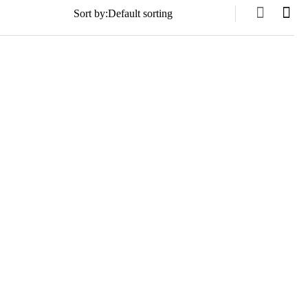
Sort by: