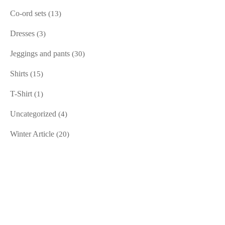
Co-ord sets
(13)
Dresses
(3)
Jeggings and pants
(30)
Shirts
(15)
T-Shirt
(1)
Uncategorized
(4)
Winter Article
(20)