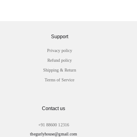
Support
Privacy policy
Refund policy
Shipping & Return
Terms of Service
Contact us
+91 88600 12316
thegurlyhouse@gmail.com