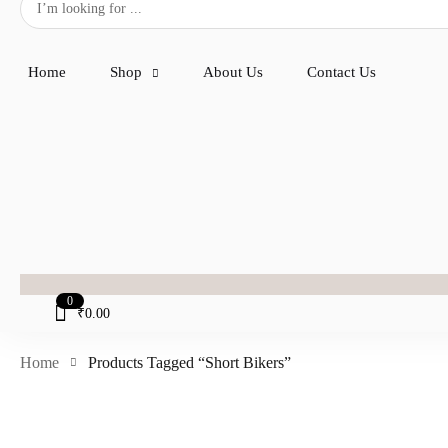
Home
Shop
About Us
Contact Us
0
₹
0.00
Home
Products Tagged “short Bikers”