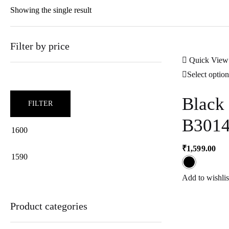
Showing the single result
Filter by price
Quick View
Select option
Black
FILTER
B301
₹
1,599.00
Min
Max
Add to wishlis
price
price
Product categories