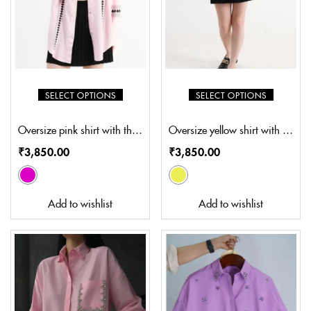
SELECT OPTIONS
SELECT OPTIONS
Oversize pink shirt with thread embroidery (SZ-S5003)
Oversize yellow shirt with thread embroidery (SZ-S5004)
₹
3,850.00
₹
3,850.00
Add to wishlist
Add to wishlist