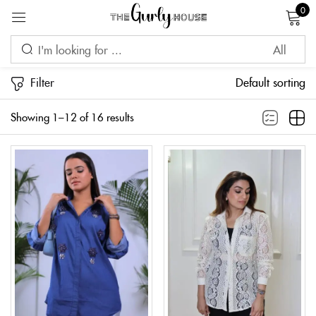
0
Sign in
Filter
Default sorting
Showing 1–12 of 16 results
Remember me
Lost password?
LOG IN
CREATE AN ACCOUNT