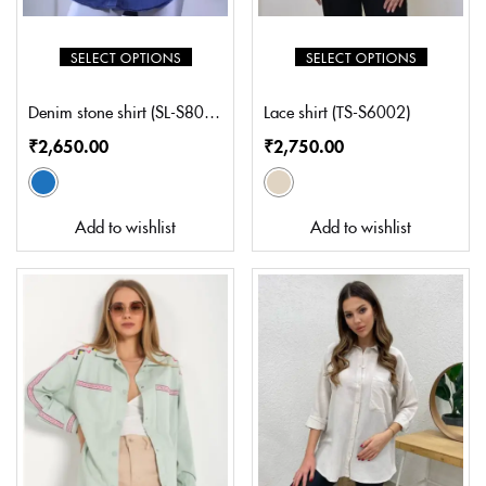
SELECT OPTIONS
SELECT OPTIONS
Denim stone shirt (SL-S8004)
Lace shirt (TS-S6002)
₹
2,650.00
₹
2,750.00
Add to wishlist
Add to wishlist