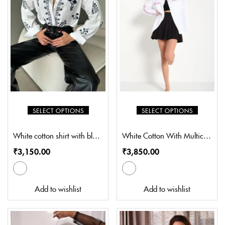
SELECT OPTIONS
SELECT OPTIONS
White cotton shirt with black thread flower Embroidery (SP-S401)
White Cotton With Multicolour Embroidery (SZ-S5001)
₹
3,150.00
₹
3,850.00
Add to wishlist
Add to wishlist