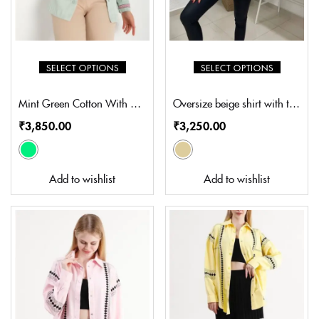
SELECT OPTIONS
SELECT OPTIONS
Mint Green Cotton With multi colour Embroidery (SZ-S5002)
Oversize beige shirt with thread embroidery (SN-S003)
₹
3,850.00
₹
3,250.00
Add to wishlist
Add to wishlist