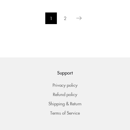
1
2
Support
Privacy policy
Refund policy
Shipping & Return
Terms of Service