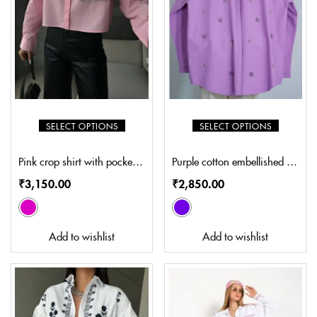
SELECT OPTIONS
SELECT OPTIONS
Pink crop shirt with pocket embroidery (SP-S402)
Purple cotton embellished shirt (SL-S8002)
₹
3,150.00
₹
2,850.00
Add to wishlist
Add to wishlist