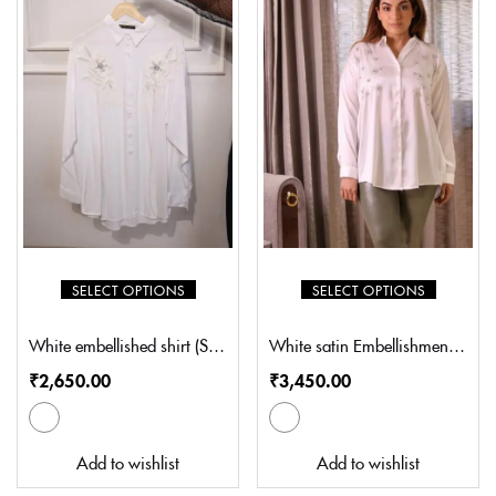
SELECT OPTIONS
SELECT OPTIONS
White embellished shirt (SL-S8005)
White satin Embellishment shirt (SL-S8001)
₹
2,650.00
₹
3,450.00
Add to wishlist
Add to wishlist