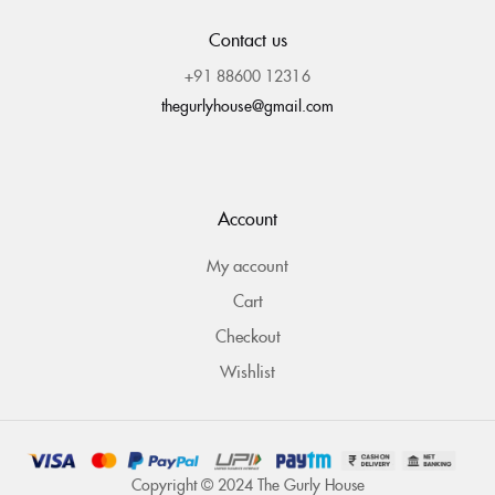
Contact us
+91 88600 12316
thegurlyhouse@gmail.com
Account
My account
Cart
Checkout
Wishlist
Copyright © 2024 The Gurly House