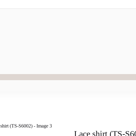
Lace shirt (TS-S6