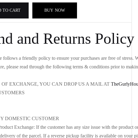
 TO CART
BUY NOW
nd and Returns Policy
follows a friendly policy to ensure your purchases are free of stress
re, please read through the following terms & conditions prior to maki
S OF EXCHANGE, YOU CAN DROP US A MAIL AT
TheGurlyHou
USTOMERS
Y DOMESTIC CUSTOMER
oduct Exchange: If the customer has any size issue with the product o
delivery of the parcel. If a reverse pickup facility is available on your