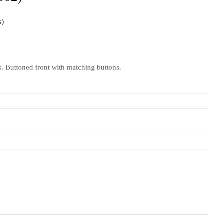
s
s.
Buttoned front with matching buttons.