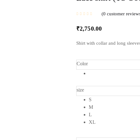
0
customer review
₹
2,750.00
Shirt with collar and long sleeve
Color
size
S
M
L
XL