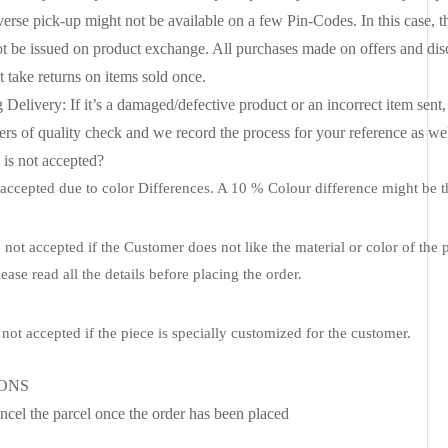
erse pick-up might not be available on a few Pin-Codes. In this case, t
t be issued on product exchange. All purchases made on offers and di
 take returns on items sold once.
livery: If it’s a damaged/defective product or an incorrect item sent, 
rs of quality check and we record the process for your reference as well. 
s not accepted?
ccepted due to color Differences. A 10 % Colour difference might be th
not accepted if the Customer does not like the material or color of the 
ease read all the details before placing the order.
not accepted if the piece is specially customized for the customer.
IONS
ncel the parcel once the order has been placed