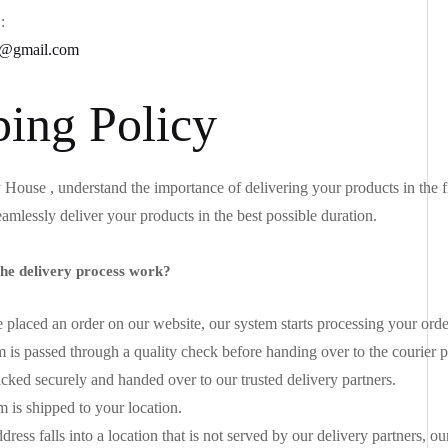
:
@gmail.com
ping Policy
House , understand the importance of delivering your products in the f
eamlessly deliver your products in the best possible duration.
he delivery process work?
placed an order on our website, our system starts processing your ord
m is passed through a quality check before handing over to the courier p
acked securely and handed over to our trusted delivery partners.
m is shipped to your location.
dress falls into a location that is not served by our delivery partners, 