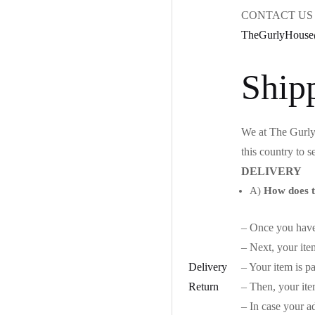
CONTACT US 
TheGurlyHouse
Ship
We at The Gurly 
this country to s
DELIVERY
A)
How does t
– Once you have 
– Next, your ite
Delivery
– Your item is p
Return
– Then, your ite
– In case your ad