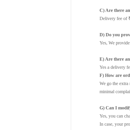
C) Are there a
Delivery fee of 
D) Do you prov
Yes, We provide
E) Are there a
Yes a delivery f
F) How are ord
We go the extra 
minimal complai
G) Can I modify
Yes, you can cha
In case, your pr