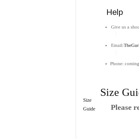
Help
Give us a shou
Email:
TheGur
Phone: coming
Size Gu
Size
Please re
Guide