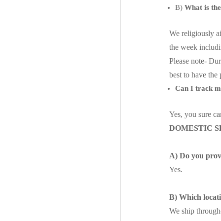
B)
What is th
We religiously a
the week includ
Please note- Dur
best to have the
Can I track 
Yes, you sure ca
DOMESTIC S
A) Do you provi
Yes.
B) Which locat
We ship througho