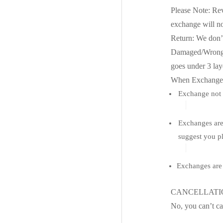
Please Note: Rev
exchange will no
Return: We don’t
Damaged/Wrong De
goes under 3 laye
When Exchange i
Exchange not a
Exchanges are 
suggest you pl
Exchanges are 
CANCELLAT
No, you can’t ca