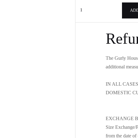
Lace
ADD
shirt
(TS-
S6002)
Refu
quantity
The Gurly House 
additional measu
IN ALL CASE
DOMESTIC C
EXCHANGE B
Size Exchange/Pr
from the date of 