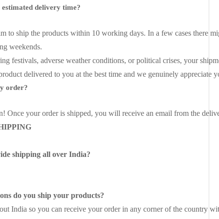
e estimated delivery time?
im to ship the products within 10 working days. In a few cases there mi
ing weekends.
ing festivals, adverse weather conditions, or political crises, your sh
 product delivered to you at the best time and we genuinely appreciate 
my order?
n! Once your order is shipped, you will receive an email from the delive
HIPPING
de shipping all over India?
ions do you ship your products?
ut India so you can receive your order in any corner of the country wi