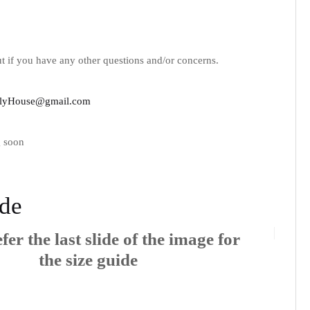
t if you have any other questions and/or concerns.
lyHouse@gmail.com
 soon
ide
fer the last slide of the image for
the size guide