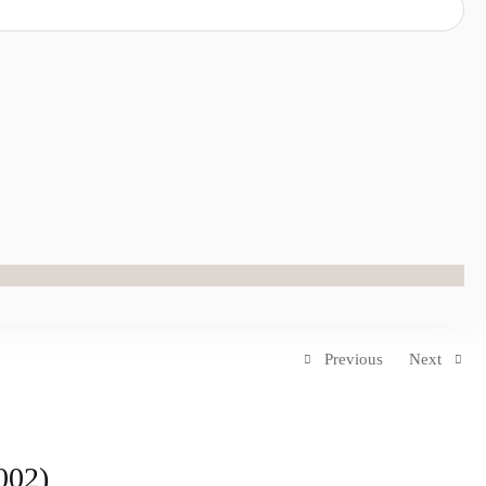
Previous
Next
002)