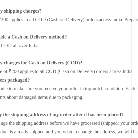
ny shipping charges?
₹200 applies to all COD (Cash on Delivery) orders across India. Prepaid o
ide a Cash on Delivery method?
 COD all over India
ny charges for Cash on Delivery (COD)?
ee of ₹200 applies to all COD (Cash on Delivery) orders across India.
ers packaged?
mile to make sure you receive your order in top-notch condition. Each i
nts about damaged items due to packaging.
 the shipping address of my order after it has been placed?
nge the shipping address before we have processed (shipped) your orde
oduct is already shipped and you wish to change the address, we will ha