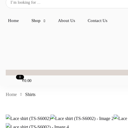
Home
Shop
About Us
Contact Us
0
₹
0.00
Home
Shirts