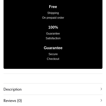
Free
Shipping
On prepaid order
100%
Guarantee
Satisfaction
Guarantee
Secure
Checkout
Description
Reviews (0)