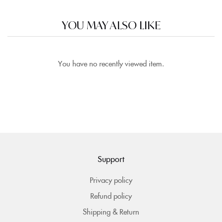
YOU MAY ALSO LIKE
You have no recently viewed item.
Support
Privacy policy
Refund policy
Shipping & Return