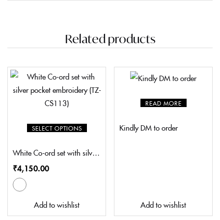
Related products
READ MORE
Kindly DM to order
SELECT OPTIONS
White Co-ord set with silver pocket embroidery (TZ-CS113)
₹
4,150.00
Add to wishlist
Add to wishlist