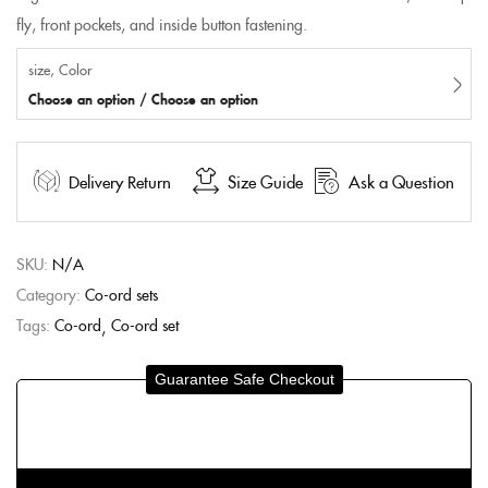
fly, front pockets, and inside button fastening.
size, Color
Choose an option / Choose an option
Delivery Return
Size Guide
Ask a Question
SKU:
N/A
Category:
Co-ord sets
Tags:
Co-ord
Co-ord set
Guarantee Safe Checkout