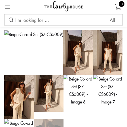
0
Sign in
Remember me
Lost password?
LOG IN
CREATE AN ACCOUNT