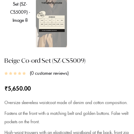
Beige Co-ord Set (SZ-CS5009)
0
customer reviews
₹
5,650.00
Oversize sleeveless waistcoat made of denim and cotton composition.
Fastens at the front with a matching belt and golden buttons. False welt
pockets on the front.
High-waist trousers with an elasticated waistband at the back, front zip