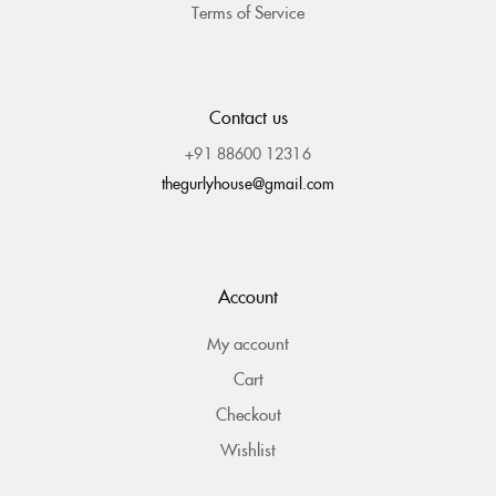
Terms of Service
Contact us
+91 88600 12316
thegurlyhouse@gmail.com
Account
My account
Cart
Checkout
Wishlist