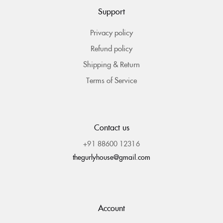
Support
Privacy policy
Refund policy
Shipping & Return
Terms of Service
Contact us
+91 88600 12316
thegurlyhouse@gmail.com
Account