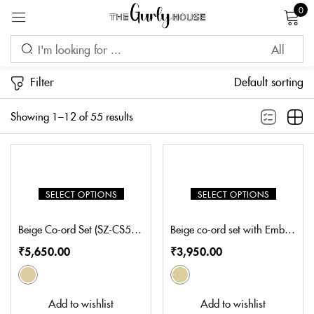
0
Sign in
Filter
Default sorting
Showing 1–12 of 55 results
Remember me
Lost password?
LOG IN
SELECT OPTIONS
SELECT OPTIONS
CREATE AN ACCOUNT
Beige Co-ord Set (SZ-CS5009)
Beige co-ord set with Embellishment on shoulder (TZ-CS102)
₹
5,650.00
₹
3,950.00
Add to wishlist
Add to wishlist