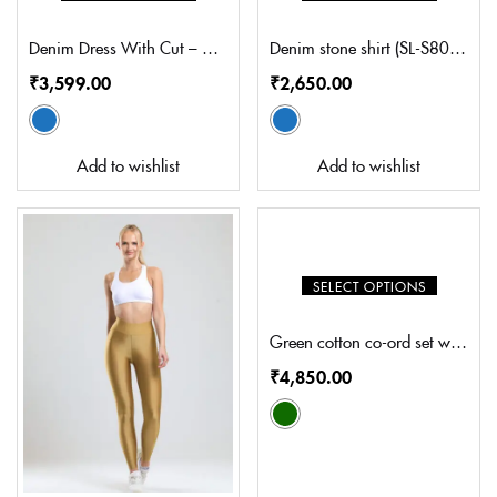
Denim Dress With Cut – Out Detail (FM-WD1002)
Denim stone shirt (SL-S8004)
₹
3,599.00
₹
2,650.00
Add to wishlist
Add to wishlist
SELECT OPTIONS
Green cotton co-ord set with embroidery (MN-CS7002S)
₹
4,850.00