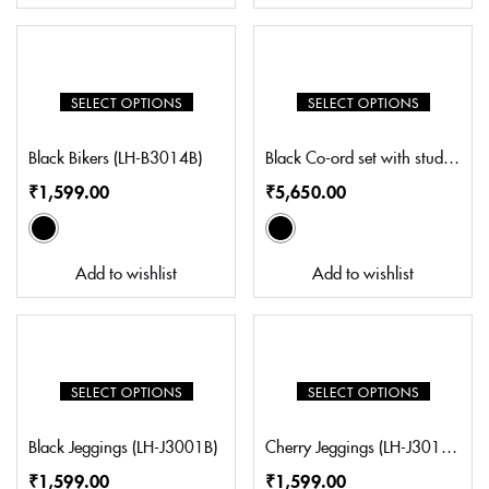
SELECT OPTIONS
SELECT OPTIONS
Black Bikers (LH-B3014B)
Black Co-ord set with studs (SZ-CS5007)
₹
1,599.00
₹
5,650.00
Add to wishlist
Add to wishlist
SELECT OPTIONS
SELECT OPTIONS
Black Jeggings (LH-J3001B)
Cherry Jeggings (LH-J3011C)
₹
1,599.00
₹
1,599.00