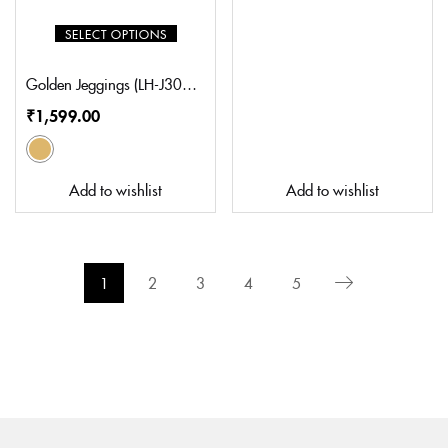
SELECT OPTIONS
Golden Jeggings (LH-J3008GD)
₹
1,599.00
Add to wishlist
Add to wishlist
1
2
3
4
5