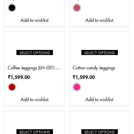
Add to wishlist
Add to wishlist
SELECT OPTIONS
SELECT OPTIONS
Coffee Jeggings (LH-J3017CO)
Cotton candy Jeggings
₹
1,599.00
₹
1,599.00
Add to wishlist
Add to wishlist
SELECT OPTIONS
SELECT OPTIONS